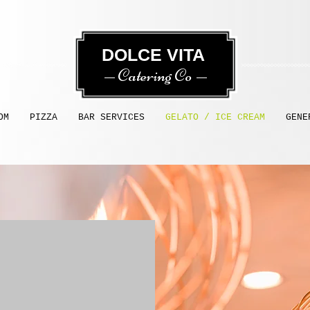
​​ DOLCE VITA
Catering Co
OM
PIZZA
BAR SERVICES
GELATO / ICE CREAM
GENE