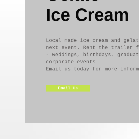
Ice Cream
Local made ice cream and gelat
next event. Rent the trailer f
- weddings, birthdays, graduat
corporate events.
Email us today for more inform
Email Us