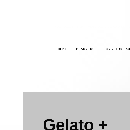
HOME
PLANNING
FUNCTION RO
Gelato +