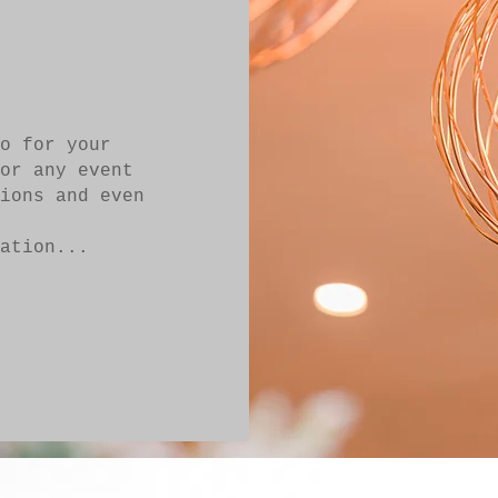
o for your
or any event
ions and even
ation...