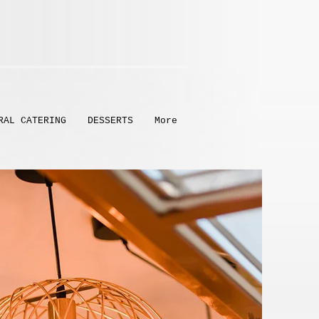
RAL CATERING
DESSERTS
More