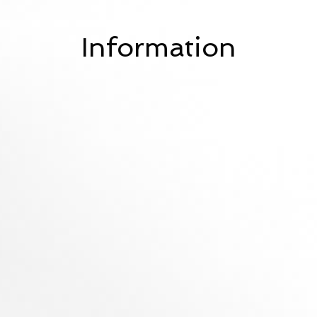
Information